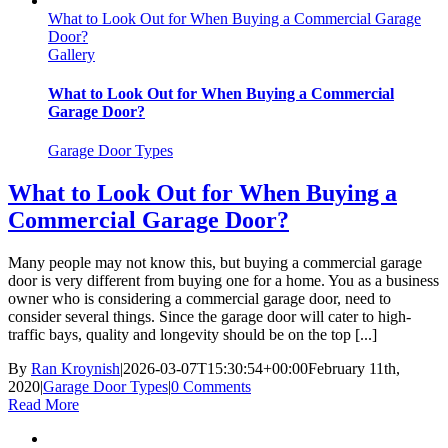
What to Look Out for When Buying a Commercial Garage
Door?
Gallery
What to Look Out for When Buying a Commercial
Garage Door?
Garage Door Types
What to Look Out for When Buying a
Commercial Garage Door?
Many people may not know this, but buying a commercial garage
door is very different from buying one for a home. You as a business
owner who is considering a commercial garage door, need to
consider several things. Since the garage door will cater to high-
traffic bays, quality and longevity should be on the top [...]
By
Ran Kroynish
|
2026-03-07T15:30:54+00:00
February 11th,
2020
|
Garage Door Types
|
0 Comments
Read More