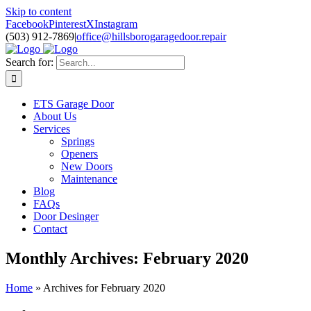
Skip to content
Facebook
Pinterest
X
Instagram
(503) 912-7869
|
office@hillsborogaragedoor.repair
Search for:
ETS Garage Door
About Us
Services
Springs
Openers
New Doors
Maintenance
Blog
FAQs
Door Desinger
Contact
Monthly Archives:
February 2020
Home
»
Archives for February 2020