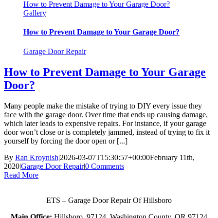
How to Prevent Damage to Your Garage Door?
Gallery
How to Prevent Damage to Your Garage Door?
Garage Door Repair
How to Prevent Damage to Your Garage
Door?
Many people make the mistake of trying to DIY every issue they
face with the garage door. Over time that ends up causing damage,
which later leads to expensive repairs. For instance, if your garage
door won’t close or is completely jammed, instead of trying to fix it
yourself by forcing the door open or [...]
By
Ran Kroynish
|
2026-03-07T15:30:57+00:00
February 11th,
2020
|
Garage Door Repair
|
0 Comments
Read More
ETS – Garage Door Repair Of Hillsboro
Main Office:
Hillsboro, 97124, Washington County, OR 97124