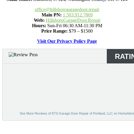
office@hillsborogaragedoor.repair
Main PN:
1.503.912.7869
Web:
HillsboroGarageDoor.Repair
Hours:
Sun-Fri 06:30 AM-11:30 PM
Price Range:
$79 – $1500
Visit Our Privacy Policy Page
RATI
See More Reviews of ETS Garage Door Repair of Portland, LLC on HomeAdvi
Bing