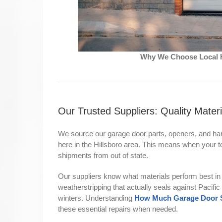
Why We Choose Local H
Our Trusted Suppliers: Quality Materi
We source our garage door parts, openers, and har
here in the Hillsboro area. This means when your to
shipments from out of state.
Our suppliers know what materials perform best in 
weatherstripping that actually seals against Pacifi
winters. Understanding
How Much Garage Door Sp
these essential repairs when needed.