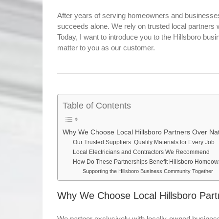
After years of serving homeowners and businesses 
succeeds alone. We rely on trusted local partners
Today, I want to introduce you to the Hillsboro bus
matter to you as our customer.
Table of Contents
Why We Choose Local Hillsboro Partners Over Nat
Our Trusted Suppliers: Quality Materials for Every Job
Local Electricians and Contractors We Recommend
How Do These Partnerships Benefit Hillsboro Homeo
Supporting the Hillsboro Business Community Together
Why We Choose Local Hillsboro Part
We partner exclusively with locally-owned busines