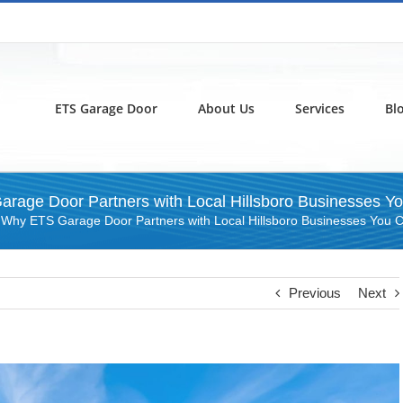
ETS Garage Door
About Us
Services
Bl
rage Door Partners with Local Hillsboro Businesses Yo
»
Why ETS Garage Door Partners with Local Hillsboro Businesses You C
Previous
Next