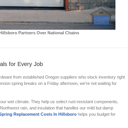
illsboro Partners Over National Chains
als for Every Job
dware from established Oregon suppliers who stock inventory right
rsion spring breaks on a Friday afternoon, we’re not waiting for
our wet climate. They help us select rust-resistant components,
c Northwest rain, and insulation that handles our mild but damp
ring Replacement Costs In Hillsboro
helps you budget for