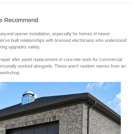
s We Recommend
beyond opener installation, especially for homes in newer
ve built relationships with licensed electricians who understand
ing upgrades safely.
repair after panel replacement or concrete work for commercial
 personally worked alongside. These aren’t random names from an
n workshop.