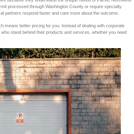
mit processed through Washington County or require specialty
local partners respond faster and care more about the outcome.
h means better pricing for you. Instead of dealing with corporate
 who stand behind their products and services, whether you need