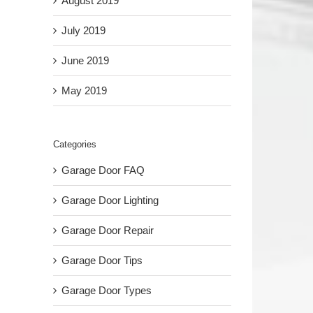
August 2019
July 2019
June 2019
May 2019
Categories
Garage Door FAQ
Garage Door Lighting
Garage Door Repair
Garage Door Tips
Garage Door Types