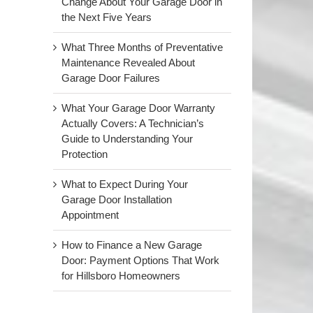
Change About Your Garage Door in
the Next Five Years
What Three Months of Preventative
Maintenance Revealed About
Garage Door Failures
What Your Garage Door Warranty
Actually Covers: A Technician’s
Guide to Understanding Your
Protection
What to Expect During Your
Garage Door Installation
Appointment
How to Finance a New Garage
Door: Payment Options That Work
for Hillsboro Homeowners