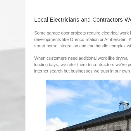
Local Electricians and Contractor
Some garage door projects require electrical work 
developments like Orenco Station or AmberGlen. We’
smart home integration and can handle complex wir
When customers need additional work like drywall 
loading bays, we refer them to contractors we’ve
internet search but businesses we trust in our ow