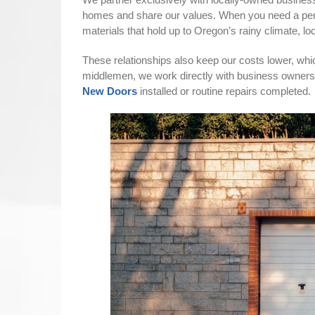
homes and share our values. When you need a per
materials that hold up to Oregon’s rainy climate, 
These relationships also keep our costs lower, whic
middlemen, we work directly with business owners
New Doors
installed or routine repairs completed.