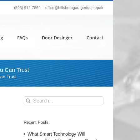
(503) 912-7869
|
office@hillsborogaragedoor.repair
og
FAQs
Door Desinger
Contact
u Can Trust
an Trust
Search
for:
Recent Posts
What Smart Technology Will