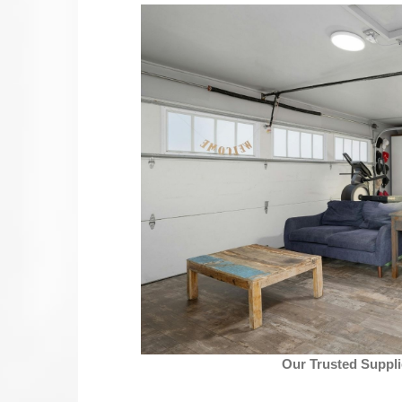
Our Trusted Suppli