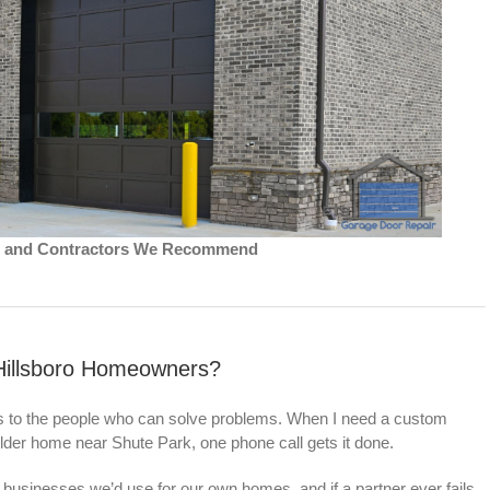
ns and Contractors We Recommend
Hillsboro Homeowners?
es to the people who can solve problems. When I need a custom
lder home near Shute Park, one phone call gets it done.
businesses we’d use for our own homes, and if a partner ever fails