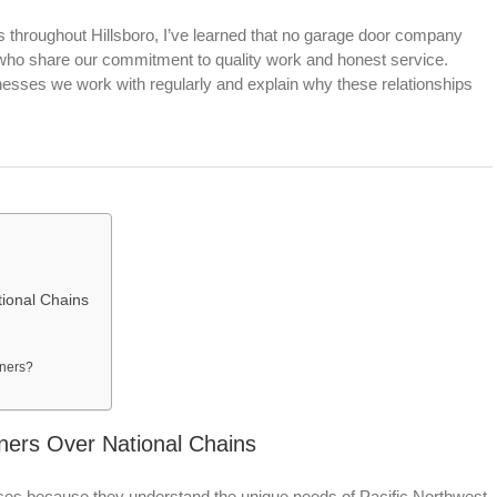
throughout Hillsboro, I’ve learned that no garage door company
 who share our commitment to quality work and honest service.
inesses we work with regularly and explain why these relationships
ional Chains
wners?
ners Over National Chains
ses because they understand the unique needs of Pacific Northwest