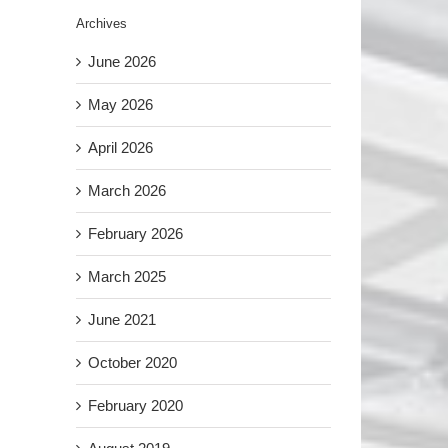
Archives
June 2026
May 2026
April 2026
March 2026
February 2026
March 2025
June 2021
October 2020
February 2020