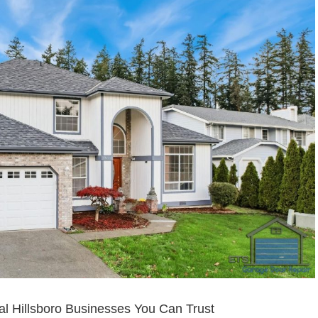
l Hillsboro Businesses You Can Trust