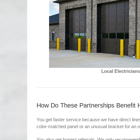
Local Electricia
How Do These Partnerships Benefit 
You get faster service because we have direct lin
color-matched panel or an unusual bracket for an o
You also get honest referrals. We only recommend 