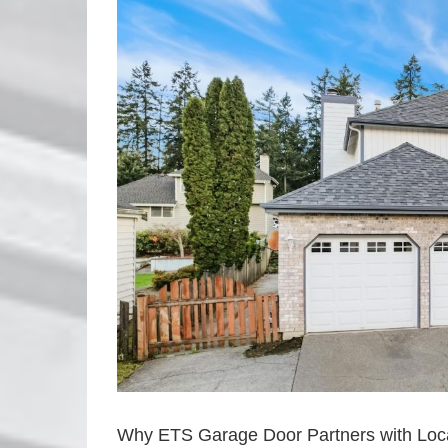
Image
Why ETS Garage Door Partners with Loca