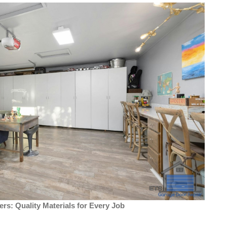
ers: Quality Materials for Every Job