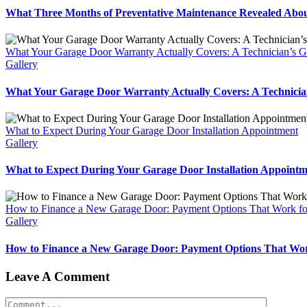
What Three Months of Preventative Maintenance Revealed Abou
What Your Garage Door Warranty Actually Covers: A Technician’s Gu
Gallery
What Your Garage Door Warranty Actually Covers: A Technician
What to Expect During Your Garage Door Installation Appointment
Gallery
What to Expect During Your Garage Door Installation Appointm
How to Finance a New Garage Door: Payment Options That Work f
Gallery
How to Finance a New Garage Door: Payment Options That Wor
Leave A Comment
Comment