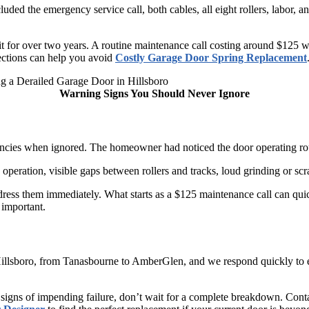
uded the emergency service call, both cables, all eight rollers, labor, a
for over two years. A routine maintenance call costing around $125 wou
pections can help you avoid
Costly Garage Door Spring Replacement
Warning Signs You Should Never Ignore
ncies when ignored. The homeowner had noticed the door operating roug
 operation, visible gaps between rollers and tracks, loud grinding or s
dress them immediately. What starts as a $125 maintenance call can q
 important.
Hillsboro, from Tanasbourne to AmberGlen, and we respond quickly to 
 signs of impending failure, don’t wait for a complete breakdown. Conta