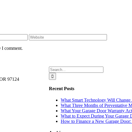
e I comment.
Search
for:
, OR 97124
Recent Posts
What Smart Technology Will Change A
What Three Months of Preventative M
What Your Garage Door Warranty Actu
What to Expect During Your Garage D
How to Finance a New Garage Door: