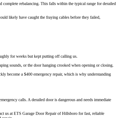
nd complete rebalancing. This falls within the typical range for derailed
ld likely have caught the fraying cables before they failed,
.
hly for weeks but kept putting off calling us.
craping sounds, or the door hanging crooked when opening or closing.
uickly become a $400 emergency repair, which is why understanding
emergency calls. A derailed door is dangerous and needs immediate
ct us at ETS Garage Door Repair of Hillsboro for fast, reliable