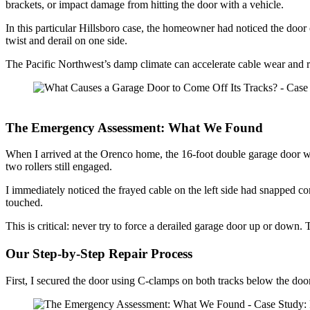
brackets, or impact damage from hitting the door with a vehicle.
In this particular Hillsboro case, the homeowner had noticed the door 
twist and derail on one side.
The Pacific Northwest’s damp climate can accelerate cable wear and 
The Emergency Assessment: What We Found
When I arrived at the Orenco home, the 16-foot double garage door was 
two rollers still engaged.
I immediately noticed the frayed cable on the left side had snapped
touched.
This is critical: never try to force a derailed garage door up or dow
Our Step-by-Step Repair Process
First, I secured the door using C-clamps on both tracks below the d