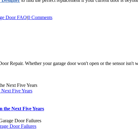
 Designer
to find the perfect replacement if your current door is beyond
ge Door FAQ
|
0 Comments
r Repair. Whether your garage door won't open or the sensor isn't wor
 Next Five Years
 the Next Five Years
rage Door Failures