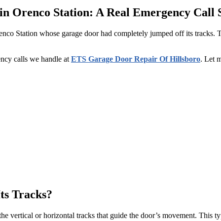
n Orenco Station: A Real Emergency Call 
nco Station whose garage door had completely jumped off its tracks. 
ncy calls we handle at
ETS Garage Door Repair Of Hillsboro
. Let 
ts Tracks?
e vertical or horizontal tracks that guide the door’s movement. This ty