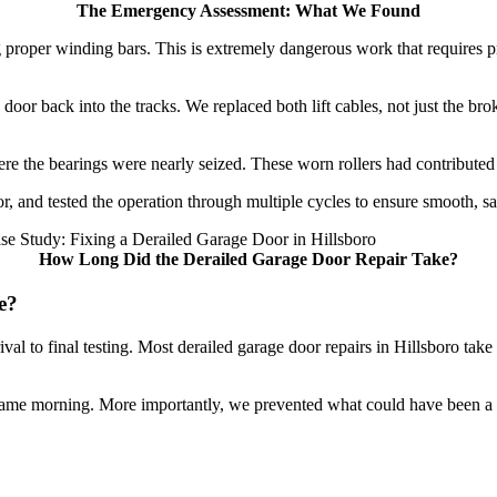
The Emergency Assessment: What We Found
ing proper winding bars. This is extremely dangerous work that require
 door back into the tracks. We replaced both lift cables, not just the b
re the bearings were nearly seized. These worn rollers had contributed to
oor, and tested the operation through multiple cycles to ensure smooth, 
How Long Did the Derailed Garage Door Repair Take?
e?
val to final testing. Most derailed garage door repairs in Hillsboro ta
same morning. More importantly, we prevented what could have been a 