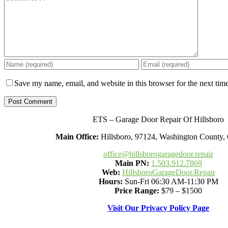
Save my name, email, and website in this browser for the next tim
ETS – Garage Door Repair Of Hillsboro
Main Office:
Hillsboro, 97124, Washington County
office@hillsborogaragedoor.repair
Main PN:
1.503.912.7869
Web:
HillsboroGarageDoor.Repair
Hours:
Sun-Fri 06:30 AM-11:30 PM
Price Range:
$79 – $1500
Visit Our Privacy Policy Page