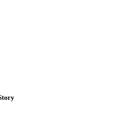
Story