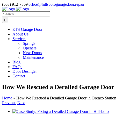
Skip
Facebook
Pinterest
X
Instagram
(503) 912-7869
|
office@hillsborogaragedoor.repair
to
content
Search
for:
ETS Garage Door
About Us
Services
Springs
Openers
New Doors
Maintenance
Blog
FAQs
Door Desinger
Contact
How We Rescued a Derailed Garage Door i
Home
»
How We Rescued a Derailed Garage Door in Orenco Station
Previous
Next
View
Larger