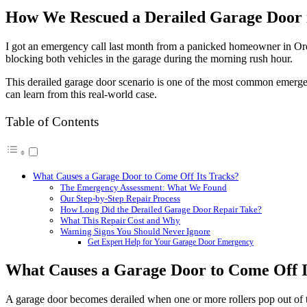
Image
How We Rescued a Derailed Garage Door i
I got an emergency call last month from a panicked homeowner in Ore
blocking both vehicles in the garage during the morning rush hour.
This derailed garage door scenario is one of the most common emerge
can learn from this real-world case.
Table of Contents
What Causes a Garage Door to Come Off Its Tracks?
The Emergency Assessment: What We Found
Our Step-by-Step Repair Process
How Long Did the Derailed Garage Door Repair Take?
What This Repair Cost and Why
Warning Signs You Should Never Ignore
Get Expert Help for Your Garage Door Emergency
What Causes a Garage Door to Come Off I
A garage door becomes derailed when one or more rollers pop out of th