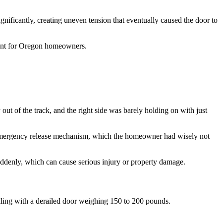
gnificantly, creating uneven tension that eventually caused the door to
tant for Oregon homeowners.
ut of the track, and the right side was barely holding on with just
he emergency release mechanism, which the homeowner had wisely not
suddenly, which can cause serious injury or property damage.
aling with a derailed door weighing 150 to 200 pounds.