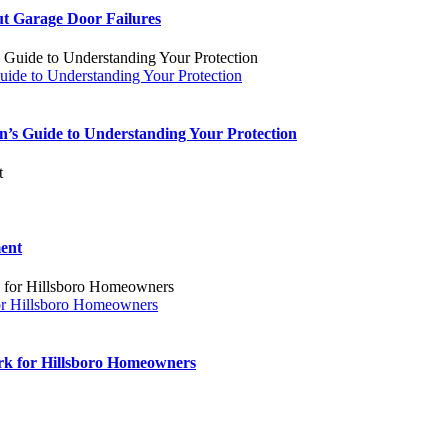
t Garage Door Failures
ide to Understanding Your Protection
’s Guide to Understanding Your Protection
ent
or Hillsboro Homeowners
k for Hillsboro Homeowners