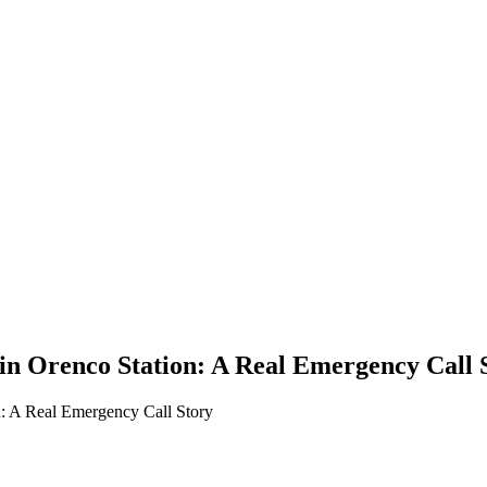
n Orenco Station: A Real Emergency Call 
: A Real Emergency Call Story