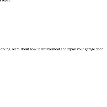
 repair.
king, learn about how to troubleshoot and repair your garage door.