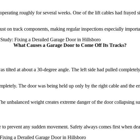
operating roughly for several weeks. One of the lift cables had frayed si
rust on track components, making regular inspections especially impor
What Causes a Garage Door to Come Off Its Tracks?
tilted at about a 30-degree angle. The left side had pulled completely o
 completely. The door was being held up only by the right cable and t
n. The unbalanced weight creates extreme danger of the door collapsing 
oor to prevent any sudden movement. Safety always comes first when de