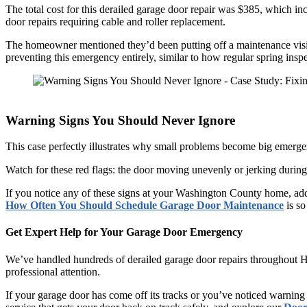
The total cost for this derailed garage door repair was $385, which incl
door repairs requiring cable and roller replacement.
The homeowner mentioned they’d been putting off a maintenance visit 
preventing this emergency entirely, similar to how regular spring ins
Warning Signs You Should Never Ignore
This case perfectly illustrates why small problems become big emerge
Watch for these red flags: the door moving unevenly or jerking during
If you notice any of these signs at your Washington County home, ad
How Often You Should Schedule Garage Door Maintenance
is so
Get Expert Help for Your Garage Door Emergency
We’ve handled hundreds of derailed garage door repairs throughout 
professional attention.
If your garage door has come off its tracks or you’ve noticed warning