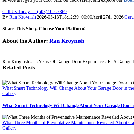
service that gets your door back on track safely, and explore our
Door
Call Us Today — (503) 912-7869
By
Ran Kroynish
|
2026-03-13T18:12:39+00:00
April 27th, 2026
|
Gara
Share This Story, Choose Your Platform!
Facebook
X
Reddit
LinkedIn
Tumblr
Pinterest
Vk
Email
About the Author:
Ran Kroynish
Ran Kroynish - 15 Years Of Garage Door Experience - ETS Garage Doo
Related Posts
What Smart Technology Will Change About Your Garage Door in the
Gallery
What Smart Technology Will Change About Your Garage Door in
What Three Months of Preventative Maintenance Revealed About Ga
Gallery