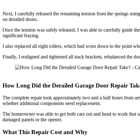
Next, I carefully released the remaining tension from the springs us
on derailed doors.
Once the tension was safely released, I was able to carefully guide the
significant fraying.
I also replaced all eight rollers, which had worn down to the point whe
Finally, I realigned and tightened all track brackets, rebalanced the d
How Long Did the Derailed Garage Door Repair Tak
The complete repair took approximately two and a half hours from arri
whether additional components need replacement.
The homeowner was able to get both cars out and head to work that 
damaged panels or the opener.
What This Repair Cost and Why