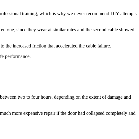
s professional training, which is why we never recommend DIY attempts
roken one, since they wear at similar rates and the second cable showed
 the increased friction that accelerated the cable failure.
safe performance.
ke between two to four hours, depending on the extent of damage and
much more expensive repair if the door had collapsed completely and