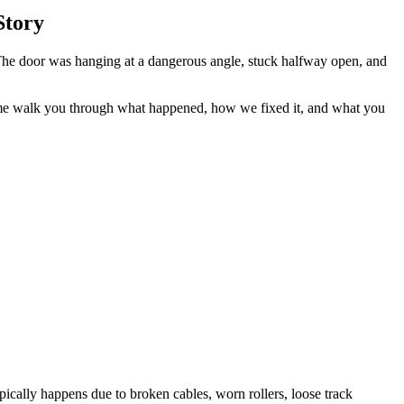
Story
The door was hanging at a dangerous angle, stuck halfway open, and
me walk you through what happened, how we fixed it, and what you
pically happens due to broken cables, worn rollers, loose track