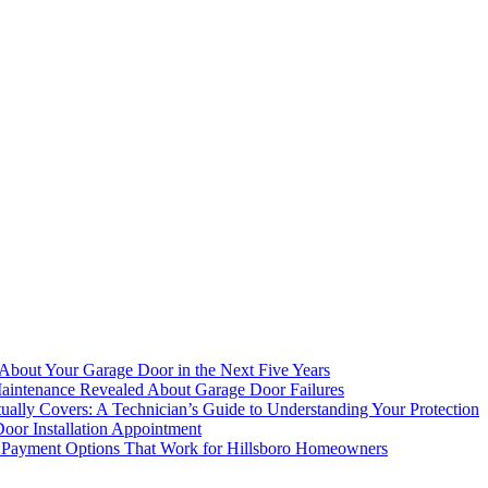
bout Your Garage Door in the Next Five Years
aintenance Revealed About Garage Door Failures
ally Covers: A Technician’s Guide to Understanding Your Protection
oor Installation Appointment
 Payment Options That Work for Hillsboro Homeowners