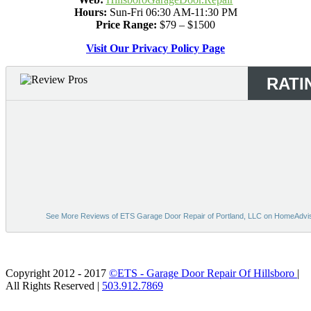
Hours:
Sun-Fri 06:30 AM-11:30 PM
Price Range:
$79 – $1500
Visit Our Privacy Policy Page
RATI
See More Reviews of ETS Garage Door Repair of Portland, LLC on HomeAdvi
Bing
Copyright 2012 - 2017
©ETS - Garage Door Repair Of Hillsboro
|
All Rights Reserved |
503.912.7869