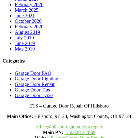
February 2026
March 2025
June 2021
October 2020
February 2020
August 2019
July 2019
June 2019
May 2019
Categories
Garage Door FAQ
Garage Door Lighting
Garage Door Repair
Garage Door Tips
Garage Door Types
ETS – Garage Door Repair Of Hillsboro
Main Office:
Hillsboro, 97124, Washington County, OR 97124
office@hillsborogaragedoor.repair
Main PN:
1.503.912.7869
Web:
HillsboroGarageDoor.Repair