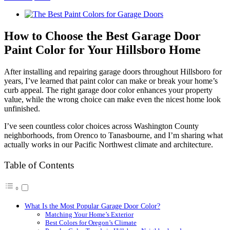
View
Larger
Image
How to Choose the Best Garage Door
Paint Color for Your Hillsboro Home
After installing and repairing garage doors throughout Hillsboro for
years, I’ve learned that paint color can make or break your home’s
curb appeal. The right garage door color enhances your property
value, while the wrong choice can make even the nicest home look
unfinished.
I’ve seen countless color choices across Washington County
neighborhoods, from Orenco to Tanasbourne, and I’m sharing what
actually works in our Pacific Northwest climate and architecture.
Table of Contents
What Is the Most Popular Garage Door Color?
Matching Your Home’s Exterior
Best Colors for Oregon’s Climate