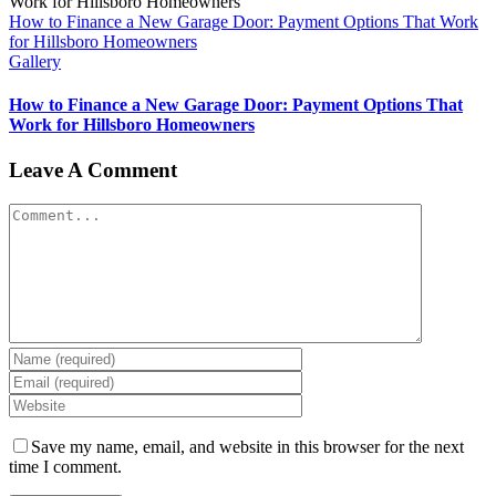
How to Finance a New Garage Door: Payment Options That Work
for Hillsboro Homeowners
Gallery
How to Finance a New Garage Door: Payment Options That
Work for Hillsboro Homeowners
Leave A Comment
Comment
Save my name, email, and website in this browser for the next
time I comment.