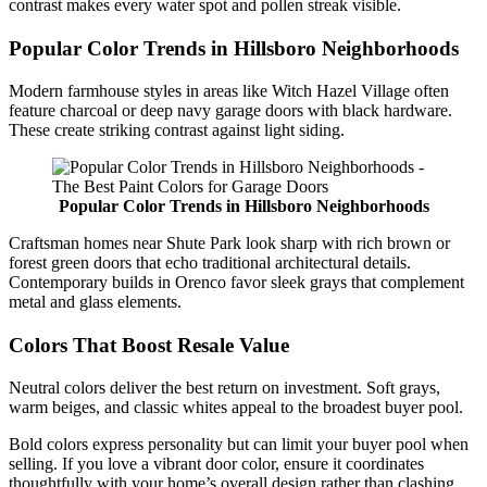
contrast makes every water spot and pollen streak visible.
Popular Color Trends in Hillsboro Neighborhoods
Modern farmhouse styles in areas like Witch Hazel Village often
feature charcoal or deep navy garage doors with black hardware.
These create striking contrast against light siding.
Popular Color Trends in Hillsboro Neighborhoods
Craftsman homes near Shute Park look sharp with rich brown or
forest green doors that echo traditional architectural details.
Contemporary builds in Orenco favor sleek grays that complement
metal and glass elements.
Colors That Boost Resale Value
Neutral colors deliver the best return on investment. Soft grays,
warm beiges, and classic whites appeal to the broadest buyer pool.
Bold colors express personality but can limit your buyer pool when
selling. If you love a vibrant door color, ensure it coordinates
thoughtfully with your home’s overall design rather than clashing.