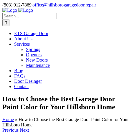
Skip
Facebook
Pinterest
X
Instagram
(503) 912-7869
|
office@hillsborogaragedoor.repair
to
content
Search
for:
ETS Garage Door
About Us
Services
Springs
Openers
New Doors
Maintenance
Blog
FAQs
Door Desinger
Contact
How to Choose the Best Garage Door
Paint Color for Your Hillsboro Home
Home
»
How to Choose the Best Garage Door Paint Color for Your
Hillsboro Home
Previous
Next