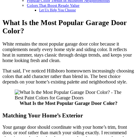
Popular Color Trends in Hillsboro Neighborhoods
Colors That Boost Resale Value
Let Us Help You Choose
What Is the Most Popular Garage Door
Color?
White remains the most popular garage door color because it
complements nearly every home style and siding color. It reflects
heat in summer, stays classic through design trends, and keeps your
home looking fresh and clean.
That said, I’ve noticed Hillsboro homeowners increasingly choosing
colors that add character rather than blend in. The best choice
depends on your home’s existing palette and neighborhood style.
What Is the Most Popular Garage Door Color?
Matching Your Home’s Exterior
Your garage door should coordinate with your home’s trim, front
door, or roof rather than match your siding exactly. I recommend