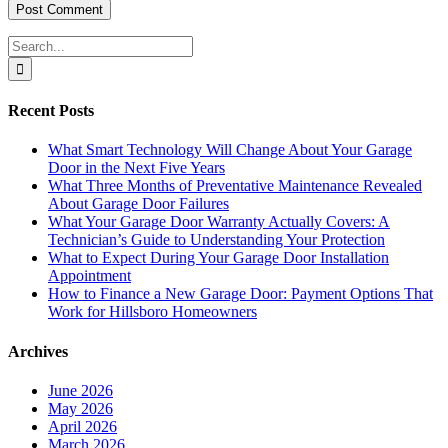
Search
for:
Recent Posts
What Smart Technology Will Change About Your Garage
Door in the Next Five Years
What Three Months of Preventative Maintenance Revealed
About Garage Door Failures
What Your Garage Door Warranty Actually Covers: A
Technician’s Guide to Understanding Your Protection
What to Expect During Your Garage Door Installation
Appointment
How to Finance a New Garage Door: Payment Options That
Work for Hillsboro Homeowners
Archives
June 2026
May 2026
April 2026
March 2026