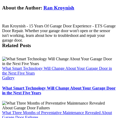
Facebook
X
Reddit
LinkedIn
Tumblr
Pinterest
Vk
Email
About the Author:
Ran Kroynish
Ran Kroynish - 15 Years Of Garage Door Experience - ETS Garage
Door Repair. Whether your garage door won't open or the sensor
isn't working, learn about how to troubleshoot and repair your
garage door.
Related Posts
What Smart Technology Will Change About Your Garage Door in
the Next Five Years
Gallery
What Smart Technology Will Change About Your Garage Door
in the Next Five Years
What Three Months of Preventative Maintenance Revealed About
Garage Door Failures