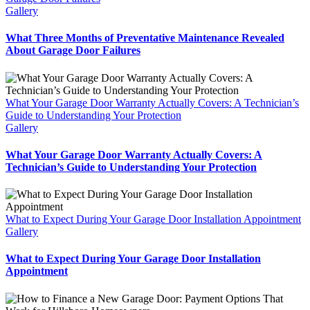
Gallery
What Three Months of Preventative Maintenance Revealed
About Garage Door Failures
What Your Garage Door Warranty Actually Covers: A Technician’s
Guide to Understanding Your Protection
Gallery
What Your Garage Door Warranty Actually Covers: A
Technician’s Guide to Understanding Your Protection
What to Expect During Your Garage Door Installation Appointment
Gallery
What to Expect During Your Garage Door Installation
Appointment