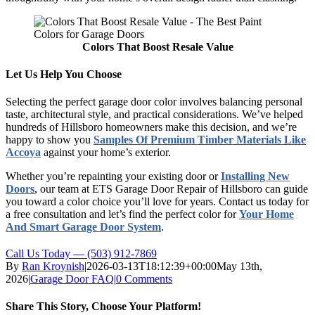
Colors That Boost Resale Value
Let Us Help You Choose
Selecting the perfect garage door color involves balancing personal
taste, architectural style, and practical considerations. We’ve helped
hundreds of Hillsboro homeowners make this decision, and we’re
happy to show you
Samples Of Premium Timber Materials Like
Accoya
against your home’s exterior.
Whether you’re repainting your existing door or
Installing New
Doors
, our team at ETS Garage Door Repair of Hillsboro can guide
you toward a color choice you’ll love for years. Contact us today for
a free consultation and let’s find the perfect color for
Your Home
And Smart Garage Door System
.
Call Us Today — (503) 912-7869
By
Ran Kroynish
|
2026-03-13T18:12:39+00:00
May 13th,
2026
|
Garage Door FAQ
|
0 Comments
Share This Story, Choose Your Platform!