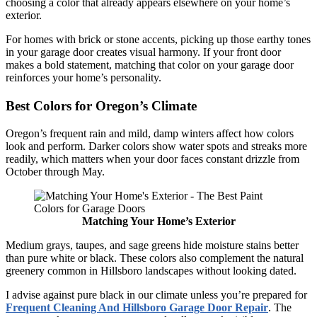
choosing a color that already appears elsewhere on your home’s
exterior.
For homes with brick or stone accents, picking up those earthy tones
in your garage door creates visual harmony. If your front door
makes a bold statement, matching that color on your garage door
reinforces your home’s personality.
Best Colors for Oregon’s Climate
Oregon’s frequent rain and mild, damp winters affect how colors
look and perform. Darker colors show water spots and streaks more
readily, which matters when your door faces constant drizzle from
October through May.
Matching Your Home’s Exterior
Medium grays, taupes, and sage greens hide moisture stains better
than pure white or black. These colors also complement the natural
greenery common in Hillsboro landscapes without looking dated.
I advise against pure black in our climate unless you’re prepared for
Frequent Cleaning And Hillsboro Garage Door Repair
. The