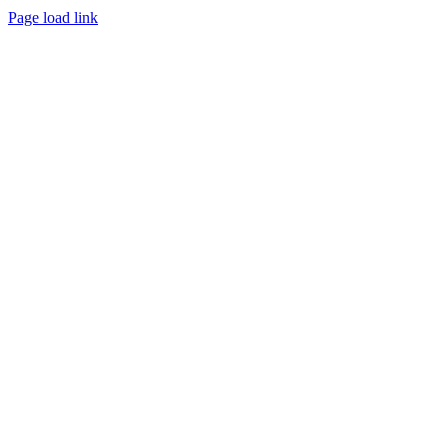
Page load link
Go
to
Top