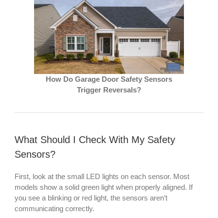
How Do Garage Door Safety Sensors
Trigger Reversals?
What Should I Check With My Safety
Sensors?
First, look at the small LED lights on each sensor. Most
models show a solid green light when properly aligned. If
you see a blinking or red light, the sensors aren’t
communicating correctly.