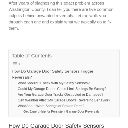
After years of diagnosing this exact problem across
Washington County, I can tell you there are five common
culprits behind unwanted reversals. Let me walk you
through each one and explain what we typically do to fix
them.
Table of Contents
How Do Garage Door Safety Sensors Trigger
Reversals?
What Should I Check With My Safety Sensors?
Could My Garage Door’s Close Limit Settings Be Wrong?
Are Your Garage Door Tracks Obstructed or Damaged?
Can Weather Affect My Garage Door’s Reversing Behavior?
What About Worn Springs or Broken Parts?
Get Expert Help for Persistent Garage Door Reversals
How Do Garage Door Safety Sensors