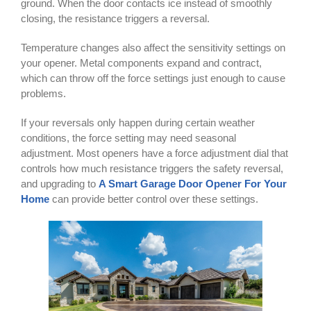
ground. When the door contacts ice instead of smoothly
closing, the resistance triggers a reversal.
Temperature changes also affect the sensitivity settings on
your opener. Metal components expand and contract,
which can throw off the force settings just enough to cause
problems.
If your reversals only happen during certain weather
conditions, the force setting may need seasonal
adjustment. Most openers have a force adjustment dial that
controls how much resistance triggers the safety reversal,
and upgrading to
A Smart Garage Door Opener For Your
Home
can provide better control over these settings.