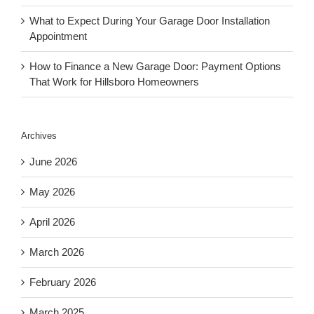
What to Expect During Your Garage Door Installation
Appointment
How to Finance a New Garage Door: Payment Options
That Work for Hillsboro Homeowners
Archives
June 2026
May 2026
April 2026
March 2026
February 2026
March 2025