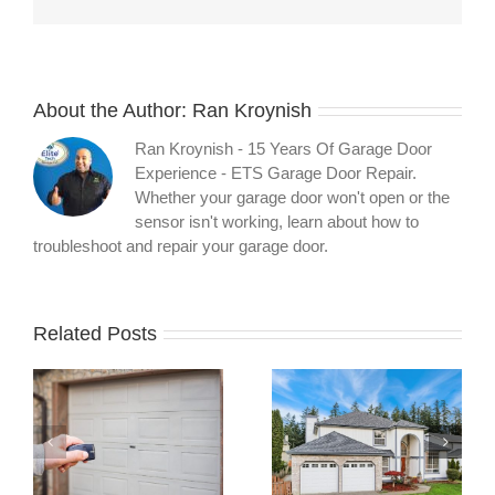
About the Author:
Ran Kroynish
Ran Kroynish - 15 Years Of Garage Door
Experience - ETS Garage Door Repair.
Whether your garage door won't open or the
sensor isn't working, learn about how to
troubleshoot and repair your garage door.
Related Posts
What Your
What Three
Garage Door
Months of
l
Warranty
Preventative
t
Actually Covers:
Maintenance
A Technician’s
Revealed About