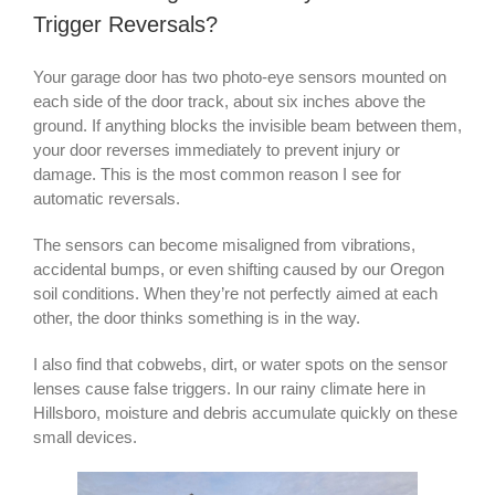
Trigger Reversals?
Your garage door has two photo-eye sensors mounted on
each side of the door track, about six inches above the
ground. If anything blocks the invisible beam between them,
your door reverses immediately to prevent injury or
damage. This is the most common reason I see for
automatic reversals.
The sensors can become misaligned from vibrations,
accidental bumps, or even shifting caused by our Oregon
soil conditions. When they’re not perfectly aimed at each
other, the door thinks something is in the way.
I also find that cobwebs, dirt, or water spots on the sensor
lenses cause false triggers. In our rainy climate here in
Hillsboro, moisture and debris accumulate quickly on these
small devices.