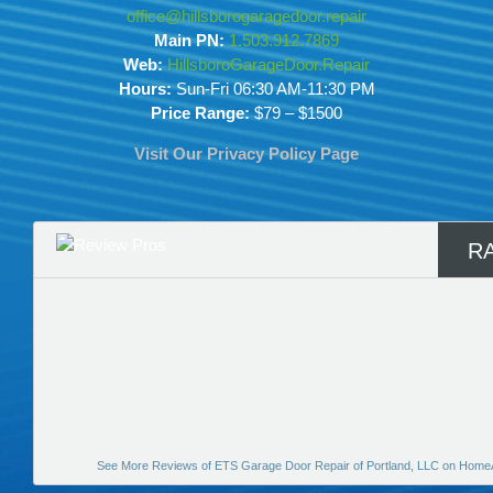
office@hillsborogaragedoor.repair
Main PN:
1.503.912.7869
Web:
HillsboroGarageDoor.Repair
Hours:
Sun-Fri 06:30 AM-11:30 PM
Price Range:
$79 – $1500
Visit Our Privacy Policy Page
R
See More Reviews of ETS Garage Door Repair of Portland, LLC on Home