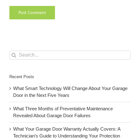
Search
for:
Recent Posts
What Smart Technology Will Change About Your Garage
Door in the Next Five Years
What Three Months of Preventative Maintenance
Revealed About Garage Door Failures
What Your Garage Door Warranty Actually Covers: A
Technician’s Guide to Understanding Your Protection