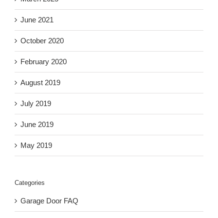
June 2021
October 2020
February 2020
August 2019
July 2019
June 2019
May 2019
Categories
Garage Door FAQ