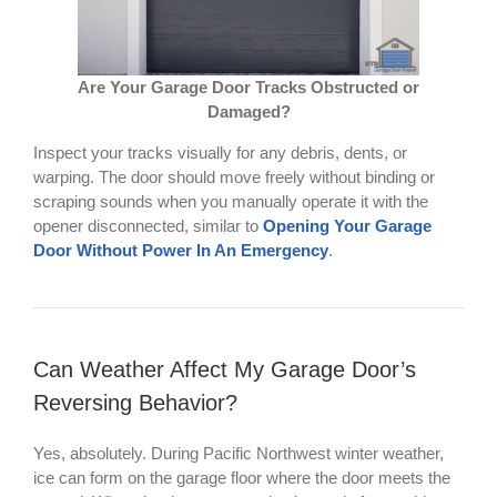
Are Your Garage Door Tracks Obstructed or
Damaged?
Inspect your tracks visually for any debris, dents, or
warping. The door should move freely without binding or
scraping sounds when you manually operate it with the
opener disconnected, similar to
Opening Your Garage
Door Without Power In An Emergency
.
Can Weather Affect My Garage Door’s
Reversing Behavior?
Yes, absolutely. During Pacific Northwest winter weather,
ice can form on the garage floor where the door meets the