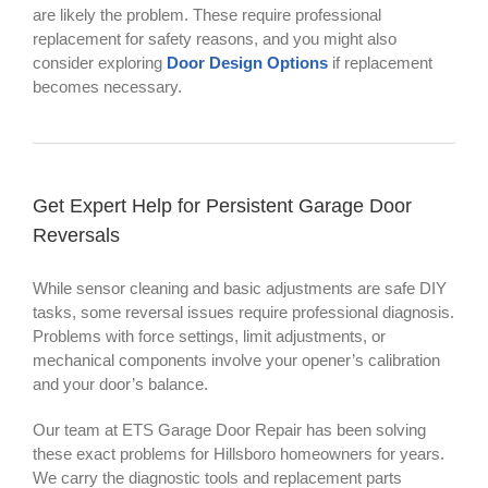
are likely the problem. These require professional
replacement for safety reasons, and you might also
consider exploring
Door Design Options
if replacement
becomes necessary.
Get Expert Help for Persistent Garage Door
Reversals
While sensor cleaning and basic adjustments are safe DIY
tasks, some reversal issues require professional diagnosis.
Problems with force settings, limit adjustments, or
mechanical components involve your opener’s calibration
and your door’s balance.
Our team at ETS Garage Door Repair has been solving
these exact problems for Hillsboro homeowners for years.
We carry the diagnostic tools and replacement parts