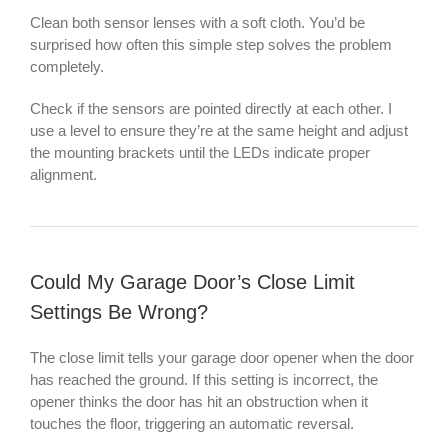
Clean both sensor lenses with a soft cloth. You’d be
surprised how often this simple step solves the problem
completely.
Check if the sensors are pointed directly at each other. I
use a level to ensure they’re at the same height and adjust
the mounting brackets until the LEDs indicate proper
alignment.
Could My Garage Door’s Close Limit
Settings Be Wrong?
The close limit tells your garage door opener when the door
has reached the ground. If this setting is incorrect, the
opener thinks the door has hit an obstruction when it
touches the floor, triggering an automatic reversal.