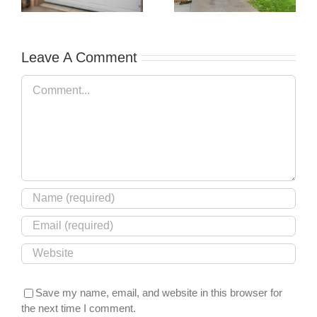
xt
Guide to
Garage Door
Understanding
Failures
Your Protection
Leave A Comment
Comment
Save my name, email, and website in this browser for
the next time I comment.