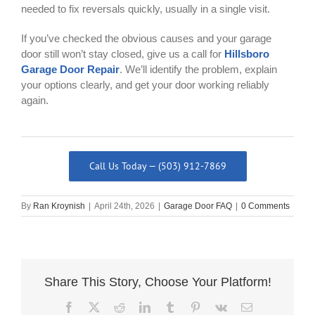
needed to fix reversals quickly, usually in a single visit.
If you’ve checked the obvious causes and your garage
door still won’t stay closed, give us a call for
Hillsboro
Garage Door Repair
. We’ll identify the problem, explain
your options clearly, and get your door working reliably
again.
Call Us Today — (503) 912-7869
By
Ran Kroynish
|
April 24th, 2026
|
Garage Door FAQ
|
0 Comments
Share This Story, Choose Your Platform!
Facebook
X
Reddit
LinkedIn
Tumblr
Pinterest
Vk
Email