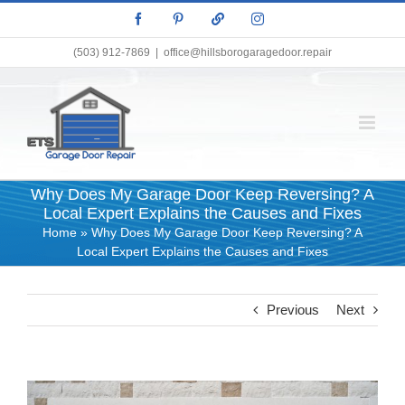
Skip
Facebook
Pinterest
X
Instagram
to
content
(503) 912-7869
|
office@hillsborogaragedoor.repair
Why Does My Garage Door Keep Reversing? A
Local Expert Explains the Causes and Fixes
Home
»
Why Does My Garage Door Keep Reversing? A
Local Expert Explains the Causes and Fixes
Previous
Next
View