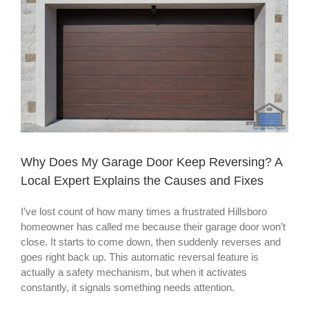
Larger
Image
Why Does My Garage Door Keep Reversing? A
Local Expert Explains the Causes and Fixes
I’ve lost count of how many times a frustrated Hillsboro
homeowner has called me because their garage door won’t
close. It starts to come down, then suddenly reverses and
goes right back up. This automatic reversal feature is
actually a safety mechanism, but when it activates
constantly, it signals something needs attention.