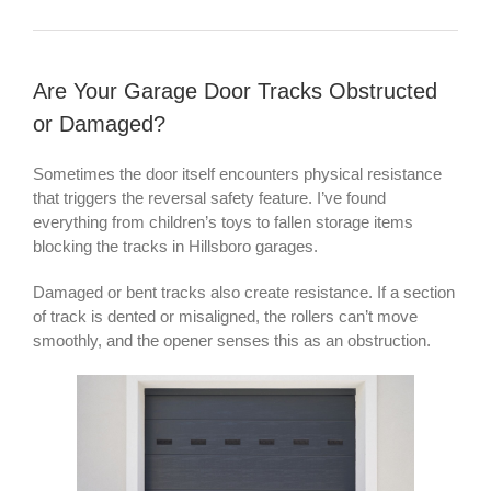
Are Your Garage Door Tracks Obstructed
or Damaged?
Sometimes the door itself encounters physical resistance
that triggers the reversal safety feature. I’ve found
everything from children’s toys to fallen storage items
blocking the tracks in Hillsboro garages.
Damaged or bent tracks also create resistance. If a section
of track is dented or misaligned, the rollers can’t move
smoothly, and the opener senses this as an obstruction.