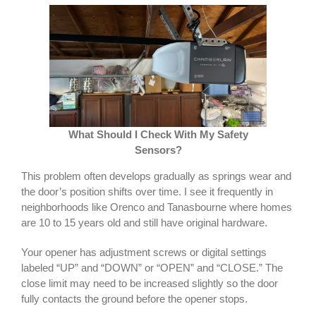
What Should I Check With My Safety
Sensors?
This problem often develops gradually as springs wear and
the door’s position shifts over time. I see it frequently in
neighborhoods like Orenco and Tanasbourne where homes
are 10 to 15 years old and still have original hardware.
Your opener has adjustment screws or digital settings
labeled “UP” and “DOWN” or “OPEN” and “CLOSE.” The
close limit may need to be increased slightly so the door
fully contacts the ground before the opener stops.