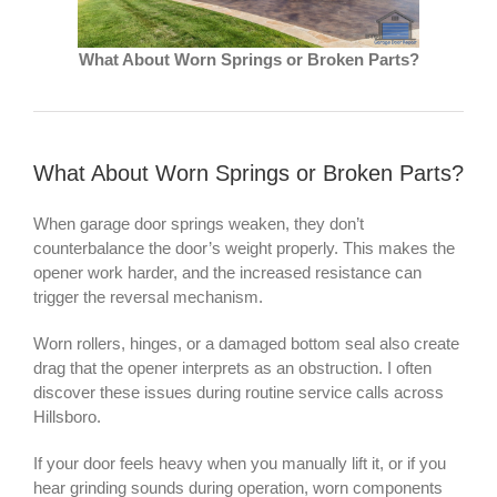
What About Worn Springs or Broken Parts?
What About Worn Springs or Broken Parts?
When garage door springs weaken, they don’t
counterbalance the door’s weight properly. This makes the
opener work harder, and the increased resistance can
trigger the reversal mechanism.
Worn rollers, hinges, or a damaged bottom seal also create
drag that the opener interprets as an obstruction. I often
discover these issues during routine service calls across
Hillsboro.
If your door feels heavy when you manually lift it, or if you
hear grinding sounds during operation, worn components