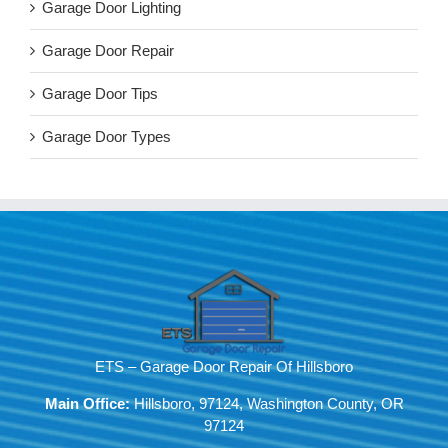
Garage Door Lighting
Garage Door Repair
Garage Door Tips
Garage Door Types
ETS – Garage Door Repair Of Hillsboro
Main Office:
Hillsboro, 97124, Washington County, OR
97124