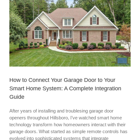
View
Larger
Image
How to Connect Your Garage Door to Your
Smart Home System: A Complete Integration
Guide
After years of installing and troublesing garage door
openers throughout Hillsboro, I’ve watched smart home
technology transform how homeowners interact with their
garage doors. What started as simple remote controls has
evolved into sophisticated systems that integrate