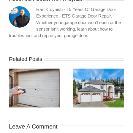
Ran Kroynish - 15 Years Of Garage Door
Experience - ETS Garage Door Repair.
Whether your garage door won't open or the
sensor isn't working, learn about how to
troubleshoot and repair your garage door.
Related Posts
What Your
What Three
Garage Door
Months of
l
Warranty
Preventative
t
Actually Covers:
Maintenance
A Technician’s
Revealed About
xt
Guide to
Garage Door
Understanding
Failures
Your Protection
Leave A Comment