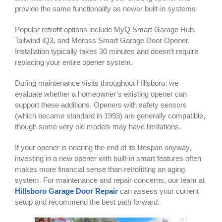
provide the same functionality as newer built-in systems.
Popular retrofit options include MyQ Smart Garage Hub,
Tailwind iQ3, and Meross Smart Garage Door Opener.
Installation typically takes 30 minutes and doesn’t require
replacing your entire opener system.
During maintenance visits throughout Hillsboro, we
evaluate whether a homeowner’s existing opener can
support these additions. Openers with safety sensors
(which became standard in 1993) are generally compatible,
though some very old models may have limitations.
If your opener is nearing the end of its lifespan anyway,
investing in a new opener with built-in smart features often
makes more financial sense than retrofitting an aging
system. For maintenance and repair concerns, our team at
Hillsboro Garage Door Repair
can assess your current
setup and recommend the best path forward.