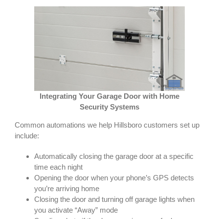
Integrating Your Garage Door with Home
Security Systems
Common automations we help Hillsboro customers set up
include:
Automatically closing the garage door at a specific
time each night
Opening the door when your phone’s GPS detects
you’re arriving home
Closing the door and turning off garage lights when
you activate “Away” mode