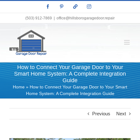
Skip
Facebook
Pinterest
X
Instagram
to
content
(503) 912-7869
|
office@hillsborogaragedoor.repair
How to Connect Your Garage Door to Your
Smart Home System: A Complete Integration
Guide
Home
»
How to Connect Your Garage Door to Your Smart
Home System: A Complete Integration Guide
Previous
Next