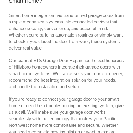
Smart Home?
Smart home integration has transformed garage doors from
simple mechanical systems into connected devices that
enhance security, convenience, and peace of mind.
Whether you’re building automation routines or simply want
to check if you closed the door from work, these systems
deliver real value.
Our team at ETS Garage Door Repair has helped hundreds
of Hillsboro homeowners integrate their garage doors with
smart home systems. We can assess your current opener,
recommend the best integration solution for your needs,
and handle the installation and setup.
If you’re ready to connect your garage door to your smart
home or need help troubleshooting an existing system, give
us a call. We’ll make sure your garage door works
seamlessly with the technology that makes your Pacific
Northwest home more comfortable and secure. Whether
you need a complete new installation or want to explore