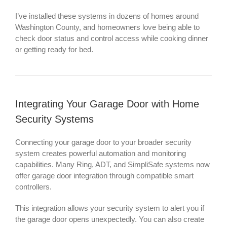
I’ve installed these systems in dozens of homes around
Washington County, and homeowners love being able to
check door status and control access while cooking dinner
or getting ready for bed.
Integrating Your Garage Door with Home
Security Systems
Connecting your garage door to your broader security
system creates powerful automation and monitoring
capabilities. Many Ring, ADT, and SimpliSafe systems now
offer garage door integration through compatible smart
controllers.
This integration allows your security system to alert you if
the garage door opens unexpectedly. You can also create