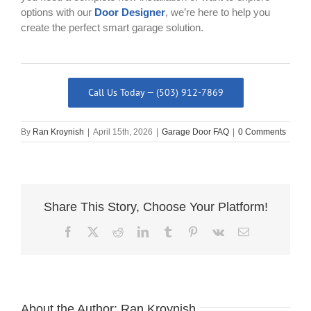
options with our
Door Designer
, we’re here to help you
create the perfect smart garage solution.
Call Us Today — (503) 912-7869
By
Ran Kroynish
|
April 15th, 2026
|
Garage Door FAQ
|
0 Comments
Share This Story, Choose Your Platform!
Facebook
X
Reddit
LinkedIn
Tumblr
Pinterest
Vk
Email
About the Author:
Ran Kroynish