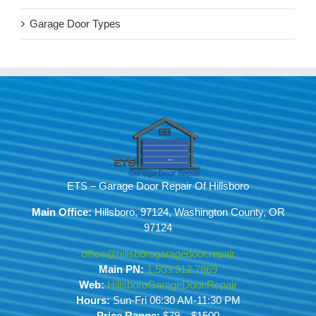
Garage Door Types
ETS – Garage Door Repair Of Hillsboro
Main Office:
Hillsboro, 97124, Washington County, OR
97124
office@hillsborogaragedoor.repair
Main PN:
1.503.912.7869
Web:
HillsboroGarageDoor.Repair
Hours:
Sun-Fri 06:30 AM-11:30 PM
Price Range:
$79 – $1500