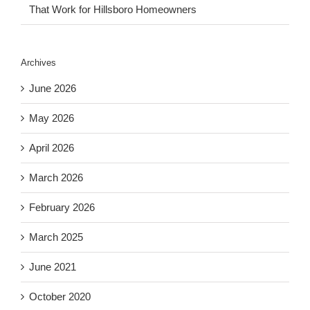
That Work for Hillsboro Homeowners
Archives
June 2026
May 2026
April 2026
March 2026
February 2026
March 2025
June 2021
October 2020