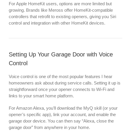
For Apple HomeKit users, options are more limited but
growing. Brands like Meross offer HomeKit-compatible
controllers that retrofit to existing openers, giving you Siri
control and integration with other HomeKit devices.
Setting Up Your Garage Door with Voice
Control
Voice control is one of the most popular features I hear
homeowners ask about during service calls. Setting it up is
straightforward once your opener connects to Wi-Fi and
links to your smart home platform.
For Amazon Alexa, you’ll download the MyQ skill (or your
opener’s specific app), link your account, and enable the
garage door device. You can then say “Alexa, close the
garage door” from anywhere in your home.