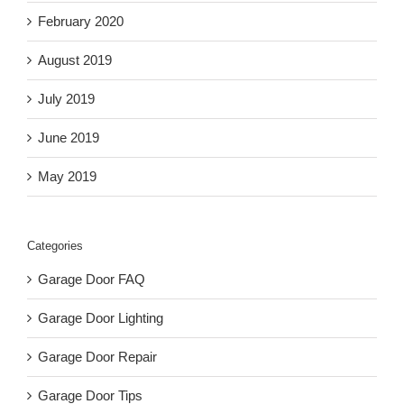
February 2020
August 2019
July 2019
June 2019
May 2019
Categories
Garage Door FAQ
Garage Door Lighting
Garage Door Repair
Garage Door Tips