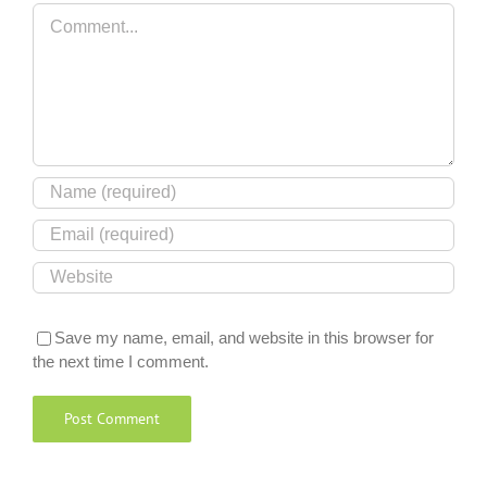
Comment
Save my name, email, and website in this browser for
the next time I comment.