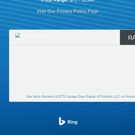
Visit Our Privacy Policy Page
R
See More Reviews of ETS Garage Door Repair of Portland, LLC on Home
Bing