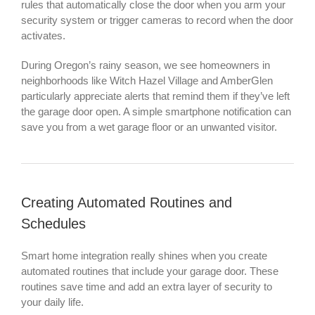
rules that automatically close the door when you arm your
security system or trigger cameras to record when the door
activates.
During Oregon’s rainy season, we see homeowners in
neighborhoods like Witch Hazel Village and AmberGlen
particularly appreciate alerts that remind them if they’ve left
the garage door open. A simple smartphone notification can
save you from a wet garage floor or an unwanted visitor.
Creating Automated Routines and
Schedules
Smart home integration really shines when you create
automated routines that include your garage door. These
routines save time and add an extra layer of security to
your daily life.