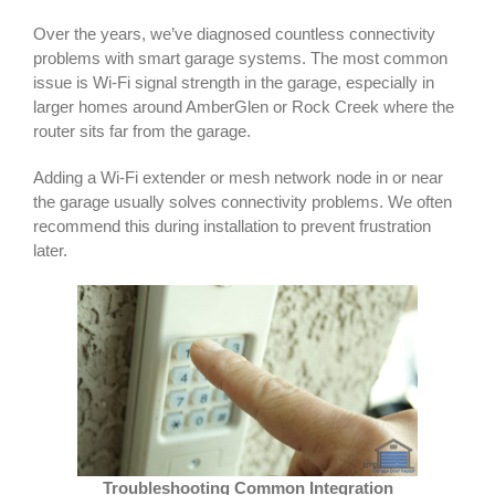
Over the years, we’ve diagnosed countless connectivity
problems with smart garage systems. The most common
issue is Wi-Fi signal strength in the garage, especially in
larger homes around AmberGlen or Rock Creek where the
router sits far from the garage.
Adding a Wi-Fi extender or mesh network node in or near
the garage usually solves connectivity problems. We often
recommend this during installation to prevent frustration
later.
Troubleshooting Common Integration