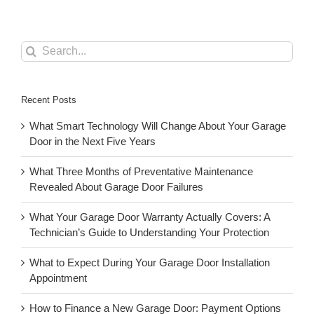
Search
for:
Recent Posts
What Smart Technology Will Change About Your Garage
Door in the Next Five Years
What Three Months of Preventative Maintenance
Revealed About Garage Door Failures
What Your Garage Door Warranty Actually Covers: A
Technician’s Guide to Understanding Your Protection
What to Expect During Your Garage Door Installation
Appointment
How to Finance a New Garage Door: Payment Options