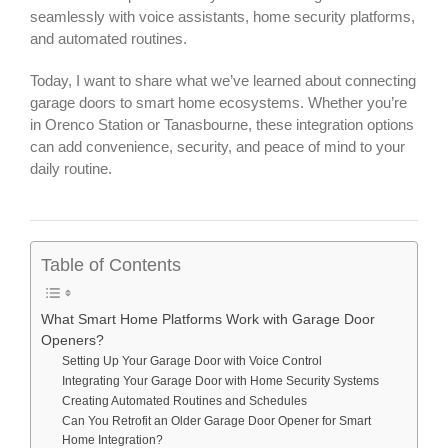
seamlessly with voice assistants, home security platforms,
and automated routines.
Today, I want to share what we’ve learned about connecting
garage doors to smart home ecosystems. Whether you’re
in Orenco Station or Tanasbourne, these integration options
can add convenience, security, and peace of mind to your
daily routine.
Table of Contents
What Smart Home Platforms Work with Garage Door
Openers?
Setting Up Your Garage Door with Voice Control
Integrating Your Garage Door with Home Security Systems
Creating Automated Routines and Schedules
Can You Retrofit an Older Garage Door Opener for Smart
Home Integration?