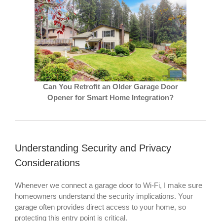
Can You Retrofit an Older Garage Door
Opener for Smart Home Integration?
Understanding Security and Privacy
Considerations
Whenever we connect a garage door to Wi-Fi, I make sure
homeowners understand the security implications. Your
garage often provides direct access to your home, so
protecting this entry point is critical.