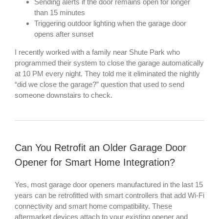
Sending alerts if the door remains open for longer
than 15 minutes
Triggering outdoor lighting when the garage door
opens after sunset
I recently worked with a family near Shute Park who
programmed their system to close the garage automatically
at 10 PM every night. They told me it eliminated the nightly
“did we close the garage?” question that used to send
someone downstairs to check.
Can You Retrofit an Older Garage Door
Opener for Smart Home Integration?
Yes, most garage door openers manufactured in the last 15
years can be retrofitted with smart controllers that add Wi-Fi
connectivity and smart home compatibility. These
aftermarket devices attach to your existing opener and