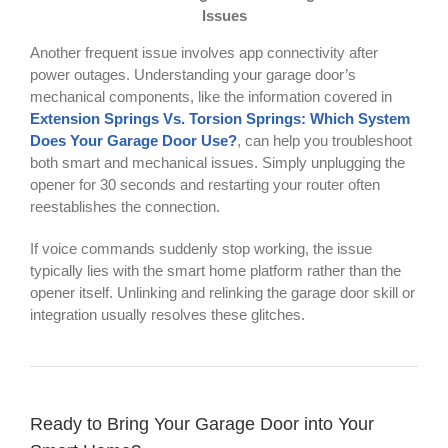
Issues
Another frequent issue involves app connectivity after
power outages. Understanding your garage door’s
mechanical components, like the information covered in
Extension Springs Vs. Torsion Springs: Which System
Does Your Garage Door Use?
, can help you troubleshoot
both smart and mechanical issues. Simply unplugging the
opener for 30 seconds and restarting your router often
reestablishes the connection.
If voice commands suddenly stop working, the issue
typically lies with the smart home platform rather than the
opener itself. Unlinking and relinking the garage door skill or
integration usually resolves these glitches.
Ready to Bring Your Garage Door into Your