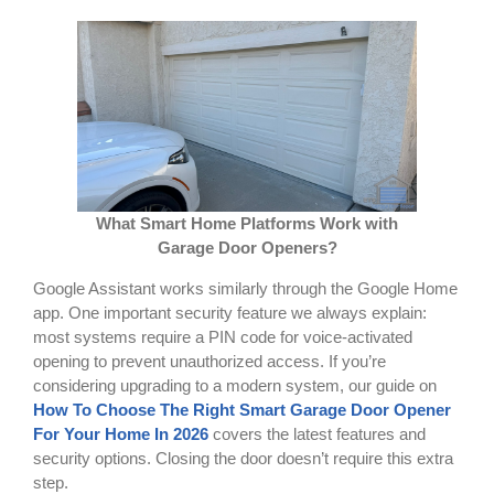
What Smart Home Platforms Work with
Garage Door Openers?
Google Assistant works similarly through the Google Home
app. One important security feature we always explain:
most systems require a PIN code for voice-activated
opening to prevent unauthorized access. If you’re
considering upgrading to a modern system, our guide on
How To Choose The Right Smart Garage Door Opener
For Your Home In 2026
covers the latest features and
security options. Closing the door doesn’t require this extra
step.