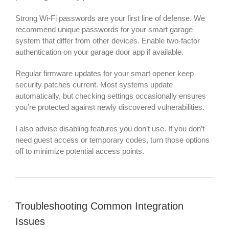
Strong Wi-Fi passwords are your first line of defense. We
recommend unique passwords for your smart garage
system that differ from other devices. Enable two-factor
authentication on your garage door app if available.
Regular firmware updates for your smart opener keep
security patches current. Most systems update
automatically, but checking settings occasionally ensures
you’re protected against newly discovered vulnerabilities.
I also advise disabling features you don’t use. If you don’t
need guest access or temporary codes, turn those options
off to minimize potential access points.
Troubleshooting Common Integration
Issues