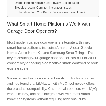
Understanding Security and Privacy Considerations
Troubleshooting Common Integration Issues
Ready to Bring Your Garage Door into Your Smart Home?
What Smart Home Platforms Work with
Garage Door Openers?
Most modern garage door openers integrate with major
smart home platforms including Amazon Alexa, Google
Home, Apple HomeKit, and Samsung SmartThings. The
key is ensuring your garage door opener has built-in Wi-Fi
connectivity or adding a compatible smart controller to your
existing system.
We install and service several brands in Hillsboro homes,
and I’ve found that LiftMaster with MyQ technology offers
the broadest compatibility. Chamberlain openers with MyQ
work similarly, and both integrate well with most smart
home ecosystems without requiring additional hubs.